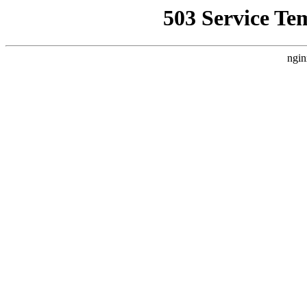
503 Service Te
ngin